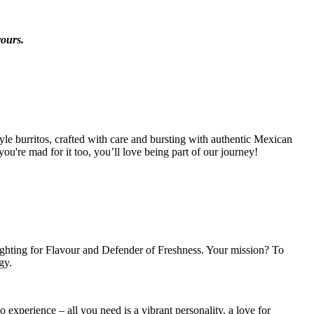
vours.
tyle burritos, crafted with care and bursting with authentic Mexican
ou're mad for it too, you’ll love being part of our journey!
ighting for Flavour and Defender of Freshness. Your mission? To
gy.
 experience – all you need is a vibrant personality, a love for