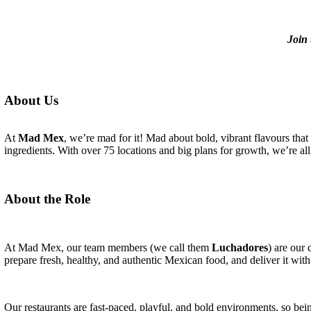
Join 
About Us
At
Mad Mex
, we’re mad for it! Mad about bold, vibrant flavours that
ingredients. With over 75 locations and big plans for growth, we’re all 
About the Role
At Mad Mex, our team members (we call them
Luchadores
) are our
prepare fresh, healthy, and authentic Mexican food, and deliver it with
Our restaurants are fast-paced, playful, and bold environments, so bein