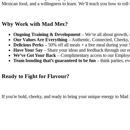
Mexican food, and a willingness to learn. We’ll teach you how to roll t
Why Work with Mad Mex?
Ongoing Training & Development
– We’re all about growth, 
Our Values Are Everything
– Authentic, Connected, Cheeky, H
Delicious Perks
– 50% off all meals + a free meal during your 5
Have Your Say
– Share your ideas and feedback through our em
We’ve Got Your Back
– Complimentary access to our Employee
Team bonding that’s guaranteed to be fun
– think parties, e
Ready to Fight for Flavour?
If you're bold, cheeky, and ready to bring your unique energy to M