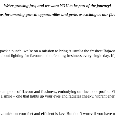
We’re growing fast, and we want YOU to be part of the journey!
us for amazing growth opportunities and perks as exciting as our fla
 pack a punch, we’re on a mission to bring Australia the freshest Baja-s
about fighting for flavour and defending freshness every single day. If y
 champions of flavour and freshness, embodying our luchador profile: F
 a smile – one that lights up your eyes and radiates cheeky, vibrant ener
g quick on your feet and efficient is key. But don’t worry if you have no