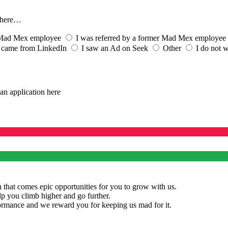
s here…
t Mad Mex employee
I was referred by a former Mad Mex employee
 came from LinkedIn
I saw an Ad on Seek
Other
I do not w
an application here
 that comes epic opportunities for you to grow with us.
lp you climb higher and go further.
rmance and we reward you for keeping us mad for it.