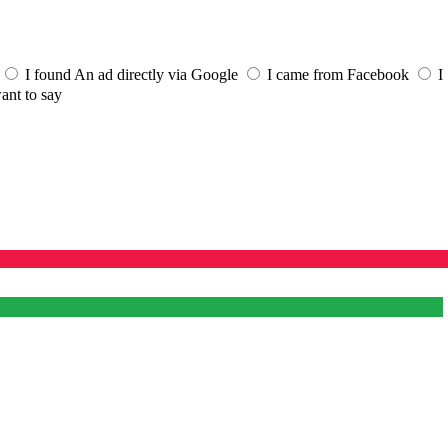
I found An ad directly via Google
I came from Facebook
I
ant to say