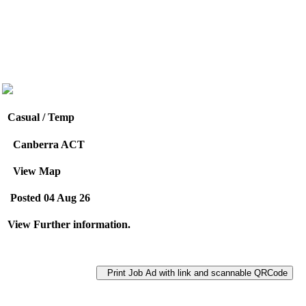
Casual / Temp
Canberra ACT
View Map
Posted 04 Aug 26
View Further information.
Print Job Ad with link and scannable QRCode