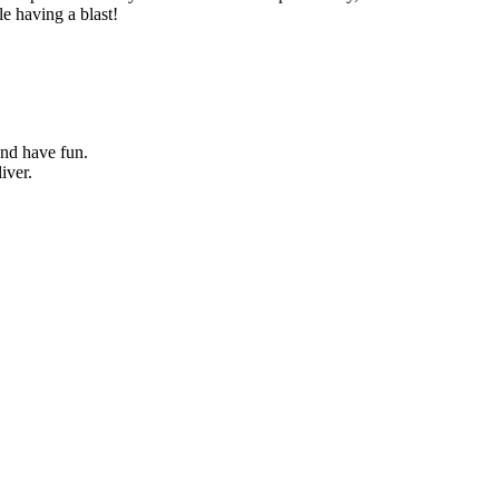
le having a blast!
and have fun.
iver.