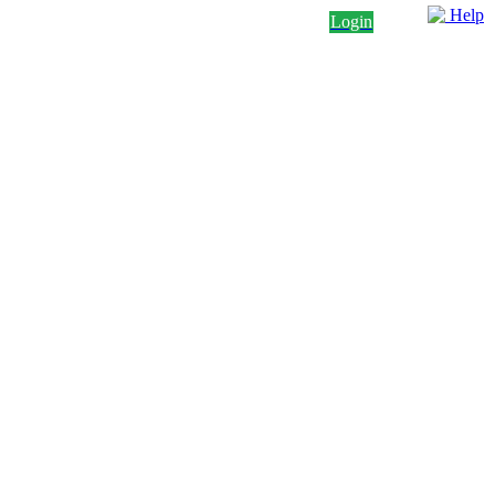
Help
Login