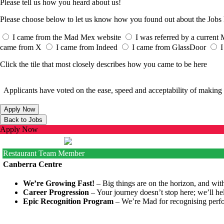
Please tell us how you heard about us!
Please choose below to let us know how you found out about the Job
I came from the Mad Mex website
I was referred by a curren
came from X
I came from Indeed
I came from GlassDoor
I
Click the tile that most closely describes how you came to be here
Applicants have voted on the ease, speed and acceptability of making 
Apply Now
Restaurant Team Member
Canberra Centre
We’re Growing Fast!
– Big things are on the horizon, and with
Career Progression
– Your journey doesn’t stop here; we’ll he
Epic Recognition Program
– We’re Mad for recognising perfo