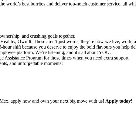
he world’s best burritos and deliver top-notch customer service, all whi
ownership, and crushing goals together.
ealthy, Own It. These aren’t just words; they’re how we live, work, 
-hour shift because you deserve to enjoy the bold flavours you help del
ployee platform. We’re listening, and it’s all about YOU.
 Assistance Program for those times when you need extra support.
vents, and unforgettable moments!
ad Mex, apply now and own your next big move with us!
Apply today!