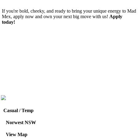
If you're bold, cheeky, and ready to bring your unique energy to Mad
Mex, apply now and own your next big move with us!
Apply
today!
Casual / Temp
Norwest NSW
View Map