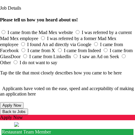
Job Details
Please tell us how you heard about us!
I came from the Mad Mex website
I was referred by a current
Mad Mex employee
I was referred by a former Mad Mex
employee
I found An ad directly via Google
I came from
Facebook
I came from X
I came from Indeed
I came from
GlassDoor
I came from LinkedIn
I saw an Ad on Seek
Other
I do not want to say
Tap the tile that most closely describes how you came to be here
Applicants have voted on the ease, speed and acceptability of making
an application here
Apply Now
Restaurant Team Member