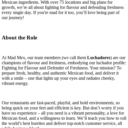
Mexican ingredients. With over 75 locations and big plans for
growth, we’re all about fighting for flavour and defending freshness
every single day. If you're mad for it too, you’ll love being part of
our journey!
About the Role
At Mad Mex, our team members (we call them
Luchadores
) are our
champions of flavour and freshness, embodying our luchador profile:
Fighting for Flavour and Defender of Freshness. Your mission? To
prepare fresh, healthy, and authentic Mexican food, and deliver it
with a smile – one that lights up your eyes and radiates cheeky,
vibrant energy.
Our restaurants are fast-paced, playful, and bold environments, so
being quick on your feet and efficient is key. But don’t worry if you
have no experience – all you need is a vibrant personality, a love for
Mexican food, and a willingness to learn. We’ll teach you how to roll
the world’s best burritos and deliver top-notch customer service, all