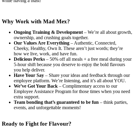
while having a blast!
Why Work with Mad Mex?
Ongoing Training & Development
– We’re all about growth,
ownership, and crushing goals together.
Our Values Are Everything
– Authentic, Connected,
Cheeky, Healthy, Own It. These aren’t just words; they’re
how we live, work, and have fun.
Delicious Perks
– 50% off all meals + a free meal during your
5-hour shift because you deserve to enjoy the bold flavours
you help deliver.
Have Your Say
– Share your ideas and feedback through our
employee platform. We’re listening, and it’s all about YOU.
We’ve Got Your Back
– Complimentary access to our
Employee Assistance Program for those times when you need
extra support.
Team bonding that’s guaranteed to be fun
– think parties,
events, and unforgettable moments!
Ready to Fight for Flavour?