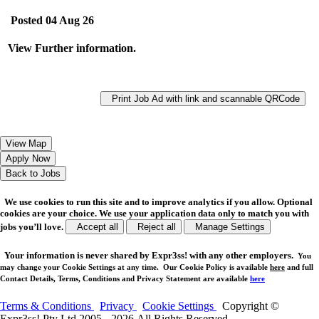
Posted 04 Aug 26
View Further information.
Print Job Ad with link and scannable QRCode
We use cookies to run this site and to improve analytics if you allow. Optional
cookies are your choice. We use your application data only to match you with
jobs you’ll love.
Accept all
Reject all
Manage Settings
Your
information is never shared
by Expr3ss! with any other employers.
You
may change your Cookie Settings at any time. Our Cookie Policy is available
here
and full
Contact Details, Terms, Conditions and Privacy Statement are available
here
Terms & Conditions
Privacy
Cookie Settings
Copyright ©
Expr3ss! Pty Ltd 2005 - 2026 All Rights Reserved