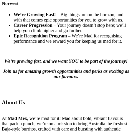
Norwest
We’re Growing Fast!
– Big things are on the horizon, and
with that comes epic opportunities for you to grow with us.
Career Progression
– Your journey doesn’t stop here; we’ll
help you climb higher and go further.
Epic Recognition Program
– We’re Mad for recognising
performance and we reward you for keeping us mad for it.
We’re growing fast, and we want YOU to be part of the journey!
Join us for amazing growth opportunities and perks as exciting as
our flavours.
About Us
At
Mad Mex
, we’re mad for it! Mad about bold, vibrant flavours
that pack a punch, we’re on a mission to bring Australia the freshest
Baja-style burritos, crafted with care and bursting with authentic