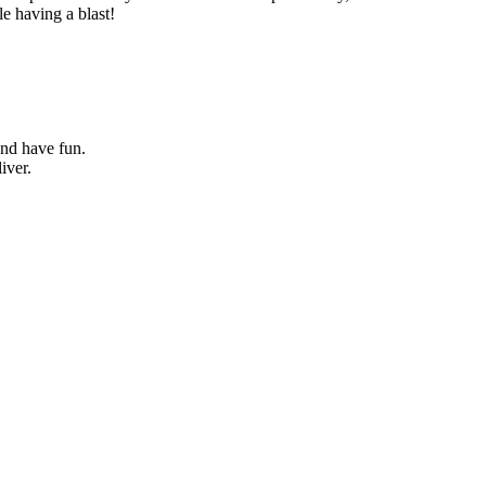
le having a blast!
and have fun.
iver.