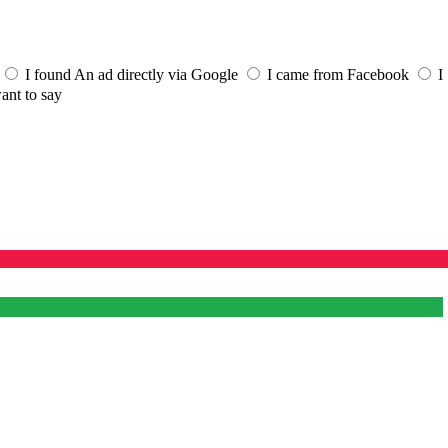
I found An ad directly via Google
I came from Facebook
I
ant to say