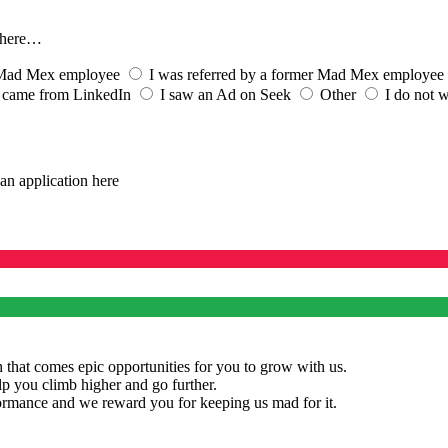
s here…
t Mad Mex employee
I was referred by a former Mad Mex employee
 came from LinkedIn
I saw an Ad on Seek
Other
I do not w
an application here
 that comes epic opportunities for you to grow with us.
lp you climb higher and go further.
rmance and we reward you for keeping us mad for it.