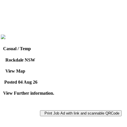
Casual / Temp
Rockdale NSW
View Map
Posted 04 Aug 26
View Further information.
Print Job Ad with link and scannable QRCode