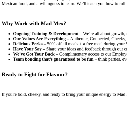
Mexican food, and a willingness to learn. We’ll teach you how to roll t
Why Work with Mad Mex?
Ongoing Training & Development
– We’re all about growth, 
Our Values Are Everything
– Authentic, Connected, Cheeky, H
Delicious Perks
– 50% off all meals + a free meal during your 5
Have Your Say
– Share your ideas and feedback through our em
We’ve Got Your Back
– Complimentary access to our Employee
Team bonding that’s guaranteed to be fun
– think parties, e
Ready to Fight for Flavour?
If you're bold, cheeky, and ready to bring your unique energy to M