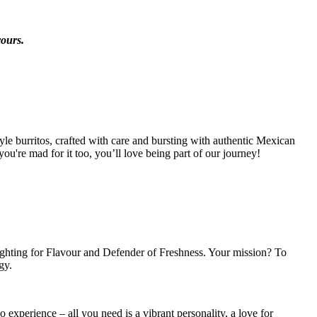
vours.
tyle burritos, crafted with care and bursting with authentic Mexican
ou're mad for it too, you’ll love being part of our journey!
ighting for Flavour and Defender of Freshness. Your mission? To
gy.
 experience – all you need is a vibrant personality, a love for