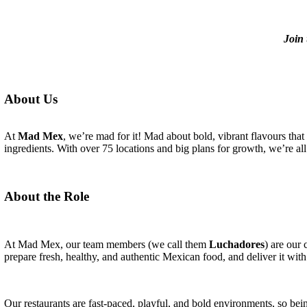
Join 
About Us
At
Mad Mex
, we’re mad for it! Mad about bold, vibrant flavours that
ingredients. With over 75 locations and big plans for growth, we’re all 
About the Role
At Mad Mex, our team members (we call them
Luchadores
) are our
prepare fresh, healthy, and authentic Mexican food, and deliver it with
Our restaurants are fast-paced, playful, and bold environments, so bein