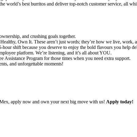
he world’s best burritos and deliver top-notch customer service, all whi
ownership, and crushing goals together.
ealthy, Own It. These aren’t just words; they’re how we live, work, 
-hour shift because you deserve to enjoy the bold flavours you help del
ployee platform. We’re listening, and it’s all about YOU.
 Assistance Program for those times when you need extra support.
vents, and unforgettable moments!
ad Mex, apply now and own your next big move with us!
Apply today!