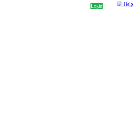
Help
Login