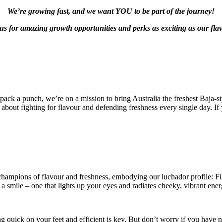
We’re growing fast, and we want YOU to be part of the journey!
us for amazing growth opportunities and perks as exciting as our fla
 pack a punch, we’re on a mission to bring Australia the freshest Baja-s
about fighting for flavour and defending freshness every single day. If y
 champions of flavour and freshness, embodying our luchador profile: F
 a smile – one that lights up your eyes and radiates cheeky, vibrant ener
g quick on your feet and efficient is key. But don’t worry if you have no