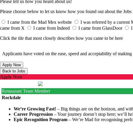
Please tell us how you heard about us!
Please choose below to let us know how you found out about the Job
I came from the Mad Mex website
I was referred by a curren
came from X
I came from Indeed
I came from GlassDoor
I
Click the tile that most closely describes how you came to be here
Applicants have voted on the ease, speed and acceptability of making 
Apply Now
Restaurant Team Member
Rockdale
We’re Growing Fast!
– Big things are on the horizon, and with
Career Progression
– Your journey doesn’t stop here; we’ll he
Epic Recognition Program
– We’re Mad for recognising perfo