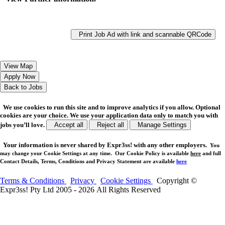
Print Job Ad with link and scannable QRCode
We use cookies to run this site and to improve analytics if you allow. Optional
cookies are your choice. We use your application data only to match you with
jobs you’ll love.
Accept all
Reject all
Manage Settings
Your
information is never shared
by Expr3ss! with any other employers.
You
may change your Cookie Settings at any time. Our Cookie Policy is available
here
and full
Contact Details, Terms, Conditions and Privacy Statement are available
here
Terms & Conditions
Privacy
Cookie Settings
Copyright ©
Expr3ss! Pty Ltd 2005 - 2026 All Rights Reserved