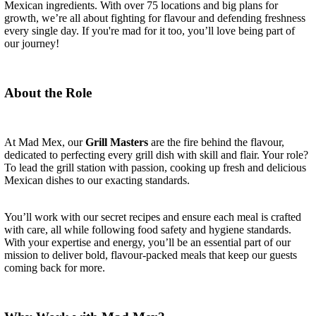
Mexican ingredients. With over 75 locations and big plans for
growth, we’re all about fighting for flavour and defending freshness
every single day. If you're mad for it too, you’ll love being part of
our journey!
About the Role
At Mad Mex, our
Grill Masters
are the fire behind the flavour,
dedicated to perfecting every grill dish with skill and flair. Your role?
To lead the grill station with passion, cooking up fresh and delicious
Mexican dishes to our exacting standards.
You’ll work with our secret recipes and ensure each meal is crafted
with care, all while following food safety and hygiene standards.
With your expertise and energy, you’ll be an essential part of our
mission to deliver bold, flavour-packed meals that keep our guests
coming back for more.