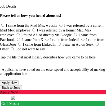
Job Details
Please tell us how you heard about us!
I came from the Mad Mex website
I was referred by a current
Mad Mex employee
I was referred by a former Mad Mex
employee
I found An ad directly via Google
I came from
Facebook
I came from X
I came from Indeed
I came from
GlassDoor
I came from LinkedIn
I saw an Ad on Seek
Other
I do not want to say
Tap the tile that most closely describes how you came to be here
Applicants have voted on the ease, speed and acceptability of making
an application here
Apply Now
Grill Master