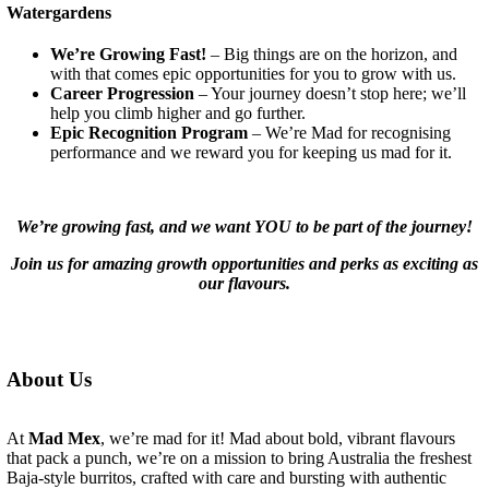
Watergardens
We’re Growing Fast!
– Big things are on the horizon, and
with that comes epic opportunities for you to grow with us.
Career Progression
– Your journey doesn’t stop here; we’ll
help you climb higher and go further.
Epic Recognition Program
– We’re Mad for recognising
performance and we reward you for keeping us mad for it.
We’re growing fast, and we want YOU to be part of the journey!
Join us for amazing growth opportunities and perks as exciting as
our flavours.
About Us
At
Mad Mex
, we’re mad for it! Mad about bold, vibrant flavours
that pack a punch, we’re on a mission to bring Australia the freshest
Baja-style burritos, crafted with care and bursting with authentic