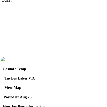
today!
Casual / Temp
Taylors Lakes VIC
View Map
Posted 07 Aug 26
View Further information.