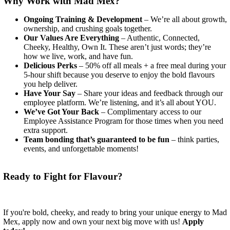
Why Work with Mad Mex?
Ongoing Training & Development
– We’re all about growth,
ownership, and crushing goals together.
Our Values Are Everything
– Authentic, Connected,
Cheeky, Healthy, Own It. These aren’t just words; they’re
how we live, work, and have fun.
Delicious Perks
– 50% off all meals + a free meal during your
5-hour shift because you deserve to enjoy the bold flavours
you help deliver.
Have Your Say
– Share your ideas and feedback through our
employee platform. We’re listening, and it’s all about YOU.
We’ve Got Your Back
– Complimentary access to our
Employee Assistance Program for those times when you need
extra support.
Team bonding that’s guaranteed to be fun
– think parties,
events, and unforgettable moments!
Ready to Fight for Flavour?
If you're bold, cheeky, and ready to bring your unique energy to Mad
Mex, apply now and own your next big move with us!
Apply