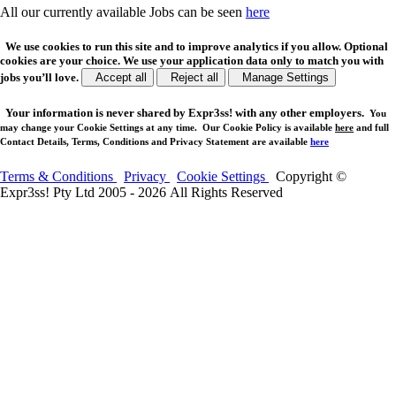
All our currently available Jobs can be seen
here
We use cookies to run this site and to improve analytics if you allow. Optional
cookies are your choice. We use your application data only to match you with
jobs you’ll love.
Accept all
Reject all
Manage Settings
Your
information is never shared
by Expr3ss! with any other employers.
You
may change your Cookie Settings at any time. Our Cookie Policy is available
here
and full
Contact Details, Terms, Conditions and Privacy Statement are available
here
Terms & Conditions
Privacy
Cookie Settings
Copyright ©
Expr3ss! Pty Ltd 2005 - 2026 All Rights Reserved