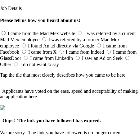
Job Details
Please tell us how you heard about us!
I came from the Mad Mex website
I was referred by a current
Mad Mex employee
I was referred by a former Mad Mex
employee
I found An ad directly via Google
I came from
Facebook
I came from X
I came from Indeed
I came from
GlassDoor
I came from LinkedIn
I saw an Ad on Seek
Other
I do not want to say
Tap the tile that most closely describes how you came to be here
Applicants have voted on the ease, speed and acceptability of making
an application here
Oops! The link you have followed has expired.
We are sorry. The link you have followed is no longer current.