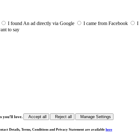
I found An ad directly via Google
I came from Facebook
I
ant to say
s you’ll love.
Accept all
Reject all
Manage Settings
ntact Details, Terms, Conditions and Privacy Statement are available
here