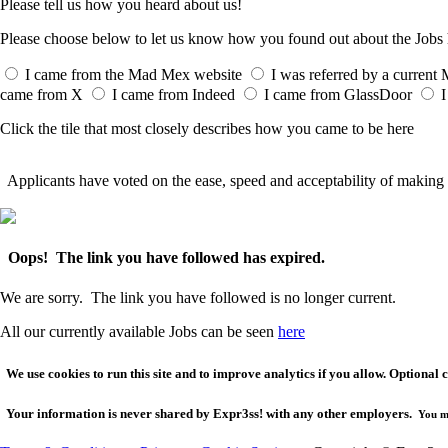
Please tell us how you heard about us!
Please choose below to let us know how you found out about the Job
I came from the Mad Mex website
I was referred by a curren
came from X
I came from Indeed
I came from GlassDoor
I
Click the tile that most closely describes how you came to be here
Applicants have voted on the ease, speed and acceptability of making 
Oops! The link you have followed has expired.
We are sorry. The link you have followed is no longer current.
All our currently available Jobs can be seen
here
We use cookies to run this site and to improve analytics if you allow. Optional 
Your
information is never shared
by Expr3ss! with any other employers.
You m