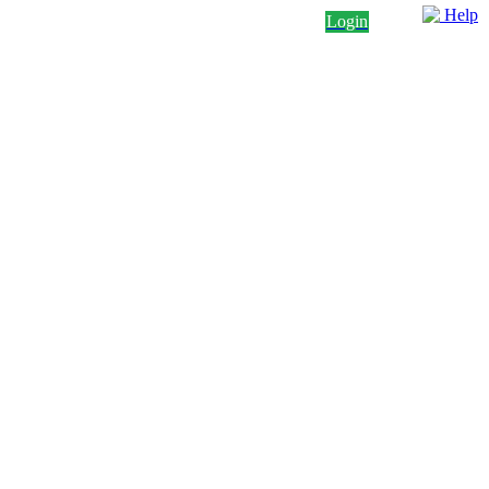
Help
Login