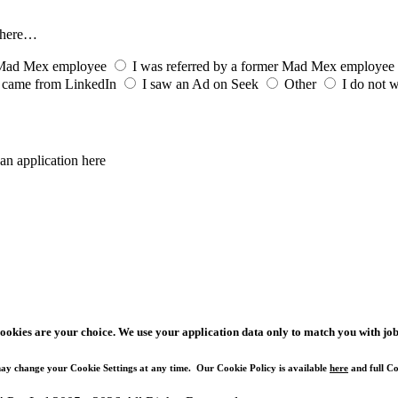
s here…
t Mad Mex employee
I was referred by a former Mad Mex employee
 came from LinkedIn
I saw an Ad on Seek
Other
I do not w
an application here
cookies are your choice. We use your application data only to match you with job
ay change your Cookie Settings at any time. Our Cookie Policy is available
here
and full Co