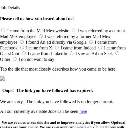
Job Details
Please tell us how you heard about us!
I came from the Mad Mex website
I was referred by a current
Mad Mex employee
I was referred by a former Mad Mex
employee
I found An ad directly via Google
I came from
Facebook
I came from X
I came from Indeed
I came from
GlassDoor
I came from LinkedIn
I saw an Ad on Seek
Other
I do not want to say
Tap the tile that most closely describes how you came to be here
Oops! The link you have followed has expired.
We are sorry. The link you have followed is no longer current.
All our currently available Jobs can be seen
here
We use cookies to run this site and to improve analytics if you allow. Optional
cookies are your choice. We use your application data only to match you with