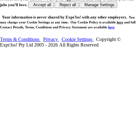
jobs you’ll love.
Accept all
Reject all
Manage Settings
Your
information is never shared
by Expr3ss! with any other employers.
You
may change your Cookie Settings at any time. Our Cookie Policy is available
here
and full
Contact Details, Terms, Conditions and Privacy Statement are available
here
Terms & Conditions
Privacy
Cookie Settings
Copyright ©
Expr3ss! Pty Ltd 2005 - 2026 All Rights Reserved