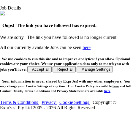
Job Details
Oops! The link you have followed has expired.
We are sorry. The link you have followed is no longer current.
All our currently available Jobs can be seen
here
We use cookies to run this site and to improve analytics if you allow. Optional
cookies are your choice. We use your application data only to match you with
jobs you’ll love.
Accept all
Reject all
Manage Settings
Your
information is never shared
by Expr3ss! with any other employers.
You
may change your Cookie Settings at any time. Our Cookie Policy is available
here
and full
Contact Details, Terms, Conditions and Privacy Statement are available
here
Terms & Conditions
Privacy
Cookie Settings
Copyright ©
Expr3ss! Pty Ltd 2005 - 2026 All Rights Reserved